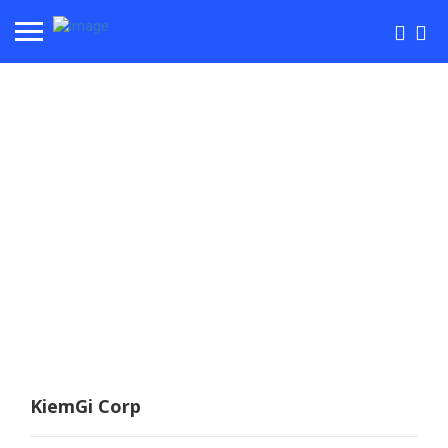
KiemGi Corp