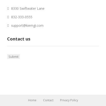
8330 Swiftwater Lane
832-333-0555
support@kiemgi.com
Contact us
Home
Contact
Privacy Policy